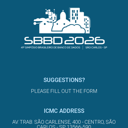
SUGGESTIONS?
PLEASE FILL OUT THE FORM
ICMC ADDRESS
AV. TRAB. SÃO CARLENSE, 400 - CENTRO, SÃO
CARLOS - SP, 13566-590