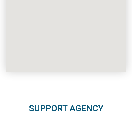
SUPPORT AGENCY