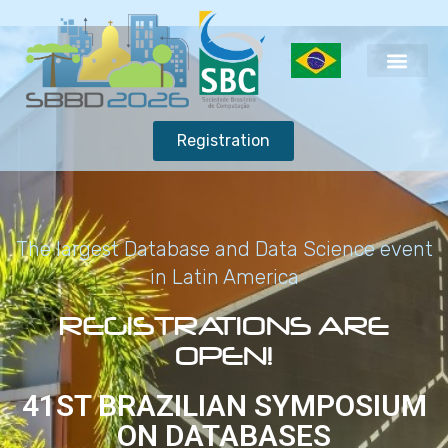
Registration
The largest Database and Data Science event
in Latin America
REGISTRATIONS ARE
OPEN!
41ST BRAZILIAN SYMPOSIUM
ON DATABASES