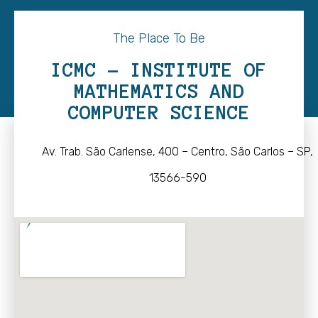
The Place To Be
ICMC - INSTITUTE OF
MATHEMATICS AND
COMPUTER SCIENCE
Av. Trab. São Carlense, 400 – Centro, São Carlos – SP,
13566-590