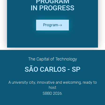
PROGRAM
IN PROGRESS
Program
The Capital of Technology
SÃO CARLOS - SP
A university city, innovative and welcoming, ready to
host
SBBD 2026.