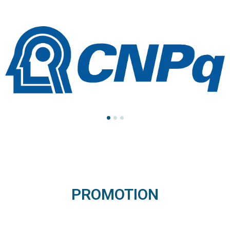
PROMOTION