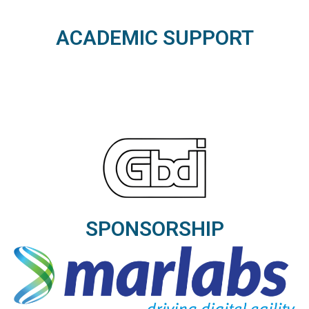
ACADEMIC SUPPORT
SPONSORSHIP