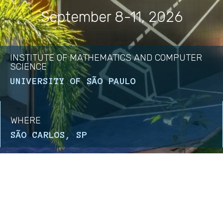
September 8-11, 2026
INSTITUTE OF MATHEMATICS AND COMPUTER
SCIENCE
UNIVERSITY OF SÃO PAULO
WHERE
SÃO CARLOS, SP