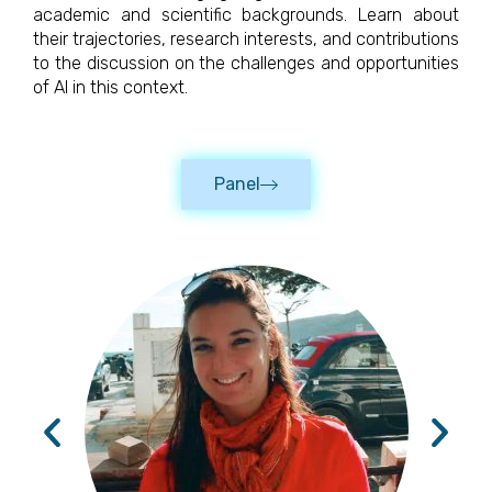
academic and scientific backgrounds. Learn about
their trajectories, research interests, and contributions
to the discussion on the challenges and opportunities
of AI in this context.
Panel