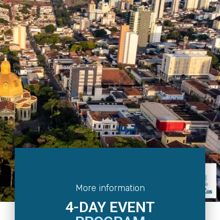
More information
4-DAY EVENT