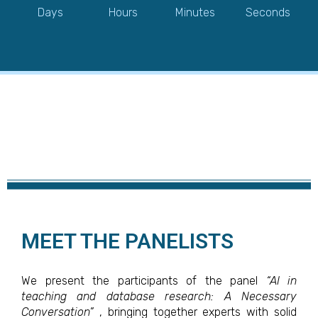
Days
Hours
Minutes
Seconds
MEET THE PANELISTS
We present the participants of the panel
“AI in
teaching and database research: A Necessary
Conversation”
, bringing together experts with solid