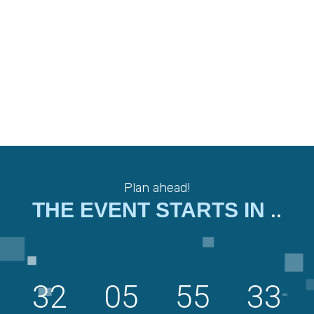
Plan ahead!
..
THE EVENT STARTS IN
32
05
55
32