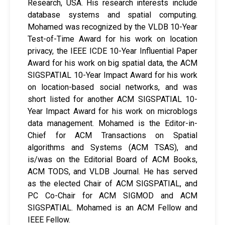
Research, USA. His research interests include
database systems and spatial computing.
Mohamed was recognized by the VLDB 10-Year
Test-of-Time Award for his work on location
privacy, the IEEE ICDE 10-Year Influential Paper
Award for his work on big spatial data, the ACM
SIGSPATIAL 10-Year Impact Award for his work
on location-based social networks, and was
short listed for another ACM SIGSPATIAL 10-
Year Impact Award for his work on microblogs
data management. Mohamed is the Editor-in-
Chief for ACM Transactions on Spatial
algorithms and Systems (ACM TSAS), and
is/was on the Editorial Board of ACM Books,
ACM TODS, and VLDB Journal. He has served
as the elected Chair of ACM SIGSPATIAL, and
PC Co-Chair for ACM SIGMOD and ACM
SIGSPATIAL. Mohamed is an ACM Fellow and
IEEE Fellow.