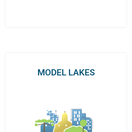
MODEL LAKES