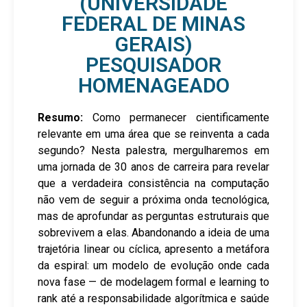
(UNIVERSIDADE
FEDERAL DE MINAS
GERAIS)
PESQUISADOR
HOMENAGEADO
Resumo:
Como permanecer cientificamente
relevante em uma área que se reinventa a cada
segundo? Nesta palestra, mergulharemos em
uma jornada de 30 anos de carreira para revelar
que a verdadeira consistência na computação
não vem de seguir a próxima onda tecnológica,
mas de aprofundar as perguntas estruturais que
sobrevivem a elas. Abandonando a ideia de uma
trajetória linear ou cíclica, apresento a metáfora
da espiral: um modelo de evolução onde cada
nova fase — de modelagem formal e learning to
rank até a responsabilidade algorítmica e saúde