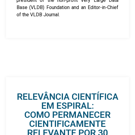
president of the non-profit Very Large Data
Base (VLDB) Foundation and an Editor-in-Chief
of the VLDB Journal.
RELEVÂNCIA CIENTÍFICA
EM ESPIRAL:
COMO PERMANECER
CIENTIFICAMENTE
RELEVANTE POR 30