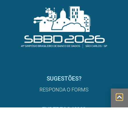
SUGESTÕES?
RESPONDA O FORMS
ENDEREÇO ICMC
AV. TRAB. SÃO CARLENSE, 400 - CENTRO, SÃO
CARLOS - SP, 13566-590