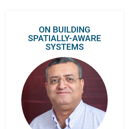
ON BUILDING
SPATIALLY-AWARE
SYSTEMS