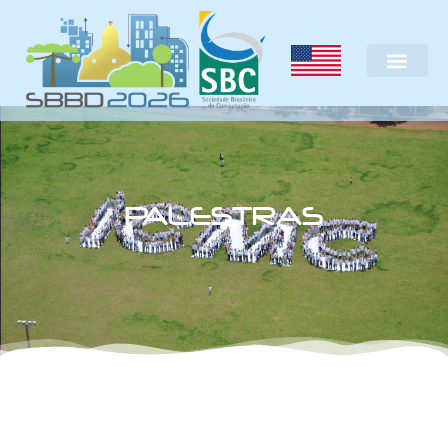
PALESTRAS