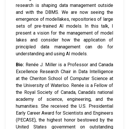
research is shaping data management outside
and with the DBMS. We are now seeing the
emergence of modellakes, repositories of large
sets of pre-trained AI models. In this talk, I
present a vision for the management of model
lakes and consider how the application of
principled data management can do for
understanding and using AI models.
Bio:
Renée J. Miller is a Professor and Canada
Excellence Research Chair in Data Intelligence
at the Cheriton School of Computer Science at
the University of Waterloo. Renée is a Fellow of
the Royal Society of Canada, Canada’s national
academy of science, engineering, and the
humanities. She received the U.S. Presidential
Early Career Award for Scientists and Engineers
(PECASE), the highest honor bestowed by the
United States government on outstanding