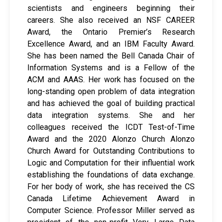
scientists and engineers beginning their
careers. She also received an NSF CAREER
Award, the Ontario Premier’s Research
Excellence Award, and an IBM Faculty Award.
She has been named the Bell Canada Chair of
Information Systems and is a Fellow of the
ACM and AAAS. Her work has focused on the
long-standing open problem of data integration
and has achieved the goal of building practical
data integration systems. She and her
colleagues received the ICDT Test-of-Time
Award and the 2020 Alonzo Church Alonzo
Church Award for Outstanding Contributions to
Logic and Computation for their influential work
establishing the foundations of data exchange.
For her body of work, she has received the CS
Canada Lifetime Achievement Award in
Computer Science. Professor Miller served as