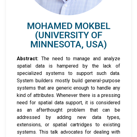
MOHAMED MOKBEL
(UNIVERSITY OF
MINNESOTA, USA)
Abstract:
The need to manage and analyze
spatial data is hampered by the lack of
specialized systems to support such data.
System builders mostly build general-purpose
systems that are generic enough to handle any
kind of attributes. Whenever there is a pressing
need for spatial data support, it is considered
as an afterthought problem that can be
addressed by adding new data types,
extensions, or spatial cartridges to existing
systems. This talk advocates for dealing with