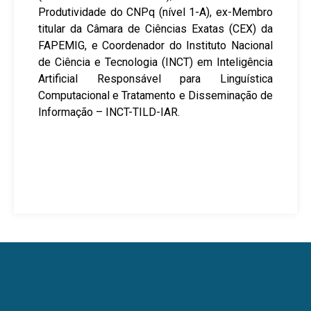
Produtividade do CNPq (nível 1-A), ex-Membro
titular da Câmara de Ciências Exatas (CEX) da
FAPEMIG, e Coordenador do Instituto Nacional
de Ciência e Tecnologia (INCT) em Inteligência
Artificial Responsável para Linguística
Computacional e Tratamento e Disseminação de
Informação – INCT-TILD-IAR.