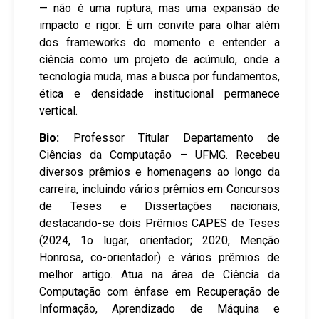
— não é uma ruptura, mas uma expansão de
impacto e rigor. É um convite para olhar além
dos frameworks do momento e entender a
ciência como um projeto de acúmulo, onde a
tecnologia muda, mas a busca por fundamentos,
ética e densidade institucional permanece
vertical.
Bio:
Professor Titular Departamento de
Ciências da Computação – UFMG. Recebeu
diversos prêmios e homenagens ao longo da
carreira, incluindo vários prêmios em Concursos
de Teses e Dissertações nacionais,
destacando-se dois Prêmios CAPES de Teses
(2024, 1o lugar, orientador; 2020, Menção
Honrosa, co-orientador) e vários prêmios de
melhor artigo. Atua na área de Ciência da
Computação com ênfase em Recuperação de
Informação, Aprendizado de Máquina e