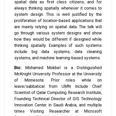
spatial data as first class citizens, and for
always thinking spatially whenever it comes to
system design. This is well justified by the
proliferation of location-based applications that
are mainly relying on spatial data. The talk will
go through various system designs and show
how they would be different if designed while
thinking spatially. Examples of such systems
include big data systems, data cleaning
systems, and machine learning-based systems.
Bio:
Mohamed Mokbel is a Distinguished
McKnight University Professor at the University
of Minnesota. Prior roles while on
leave/sabbatical from UMN include Chief
Scientist of Qatar Computing Research Institute,
Founding Technical Director of GIS Technology
Innovation Center in Saudi Arabia, and multiple
times Visiting Researcher at Microsoft