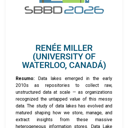
RENÉE MILLER
(UNIVERSITY OF
WATERLOO, CANADÁ)
Resumo:
Data lakes emerged in the early
2010s as repositories to collect raw,
unstructured data at scale — as organizations
recognized the untapped value of this messy
data. The study of data lakes has evolved and
matured shaping how we store, manage, and
extract insights from these massive
heterogeneous information stores. Data Lake