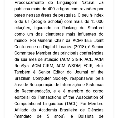
Processamento de Linguagem Natural. Já
publicou mais de 400 artigos com revisões por
pares nessas áreas de pesquisa. O seu h-index
é de 61 (Google Scholar) com mais de 15.000
citações, figurando no Ranking de Stanford
como um dos cientistas mais influentes do
mundo. Foi General Chair da ACM/IEEE Joint
Conference on Digital Libraries (2018), é Senior
Committee Member das principais conferências
da sua área de atuação (ACM SIGIR, ACL, ACM
RecSys, ACM CIKM, ACM WSDM, ECIR, etc).
Também é Senior Editor do Journal of the
Brazilian Computer Society, responsável pela
área de Recuperação de Informação e Sistemas
de Recomendação, e e é membro do corpo
editorial do Transactions of the Association of
Computational Linguistics (TACL). Foi Membro
Afiliado da Academia Brasileira de Ciências
(mandato de 5 anos), é Bolsista de