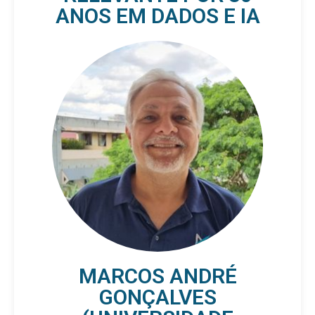
ANOS EM DADOS E IA
MARCOS ANDRÉ
GONÇALVES