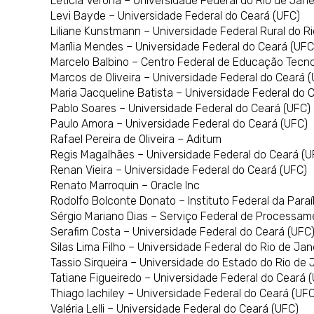
Leticia Verona – Universidade Federal do Rio de Jane
Levi Bayde – Universidade Federal do Ceará (UFC)
Liliane Kunstmann – Universidade Federal Rural do R
Marília Mendes – Universidade Federal do Ceará (UFC
Marcelo Balbino – Centro Federal de Educação Tecn
Marcos de Oliveira – Universidade Federal do Ceará 
Maria Jacqueline Batista – Universidade Federal do 
Pablo Soares – Universidade Federal do Ceará (UFC)
Paulo Amora – Universidade Federal do Ceará (UFC)
Rafael Pereira de Oliveira – Aditum
Regis Magalhães – Universidade Federal do Ceará (U
Renan Vieira – Universidade Federal do Ceará (UFC)
Renato Marroquin – Oracle Inc
Rodolfo Bolconte Donato – Instituto Federal da Paraí
Sérgio Mariano Dias – Serviço Federal de Processam
Serafim Costa – Universidade Federal do Ceará (UFC
Silas Lima Filho – Universidade Federal do Rio de Jan
Tassio Sirqueira – Universidade do Estado do Rio de 
Tatiane Figueiredo – Universidade Federal do Ceará 
Thiago Iachiley – Universidade Federal do Ceará (UFC
Valéria Lelli – Universidade Federal do Ceará (UFC)