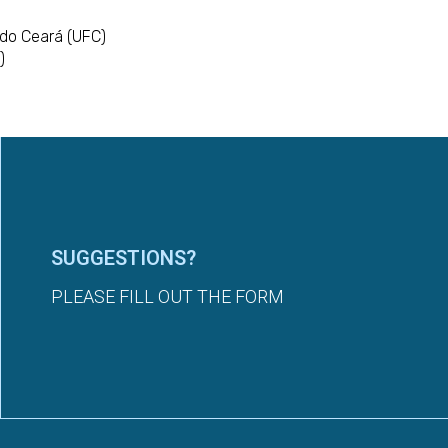
 do Ceará (UFC)
)
SUGGESTIONS?
PLEASE FILL OUT THE FORM