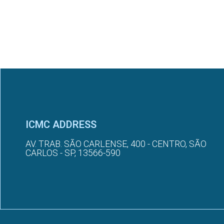
ICMC ADDRESS
AV. TRAB. SÃO CARLENSE, 400 - CENTRO, SÃO
CARLOS - SP, 13566-590