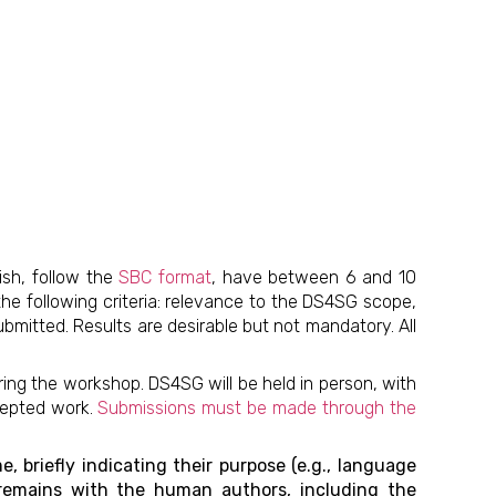
ish, follow the
SBC format
, have between 6 and 10
the following criteria: relevance to the DS4SG scope,
submitted. Results are desirable but not mandatory. All
ing the workshop. DS4SG will be held in person, with
cepted work.
Submissions must be made through the
, briefly indicating their purpose (e.g., language
t remains with the human authors, including the