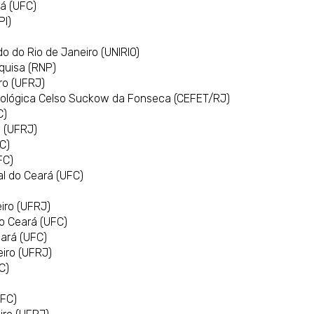
rá (UFC)
PI)
)
o do Rio de Janeiro (UNIRIO)
squisa (RNP)
iro (UFRJ)
nológica Celso Suckow da Fonseca (CEFET/RJ)
C)
o (UFRJ)
C)
FC)
l do Ceará (UFC)
eiro (UFRJ)
do Ceará (UFC)
eará (UFC)
eiro (UFRJ)
C)
UFC)