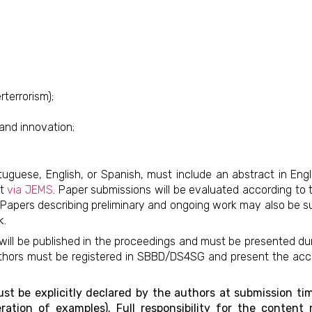
terrorism);
and innovation;
guese, English, or Spanish, must include an abstract in Engl
at
via JEMS
. Paper submissions will be evaluated according to 
ity. Papers describing preliminary and ongoing work may also be 
k.
ill be published in the proceedings and must be presented dur
 authors must be registered in SBBD/DS4SG and present the ac
t be explicitly declared by the authors at submission time
eration of examples). Full responsibility for the conten