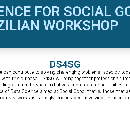
ENCE FOR SOCIAL G
ZILIAN WORKSHOP
DS4SG
can contribute to solving challenging problems faced by today’
ith this purpose, DS4SG will bring together professionals fro
ding a forum to share initiatives and create opportunities fo
s of Data Science aimed at Social Good, that is, those that s
iplinary works is strongly encouraged, involving, in addit