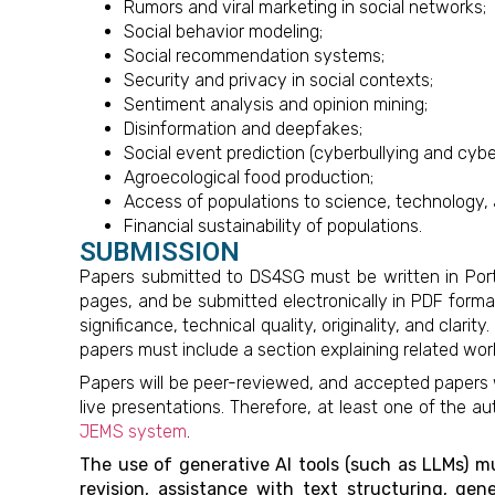
Rumors and viral marketing in social networks;
Social behavior modeling;
Social recommendation systems;
Security and privacy in social contexts;
Sentiment analysis and opinion mining;
Disinformation and deepfakes;
Social event prediction (cyberbullying and cyber
Agroecological food production;
Access of populations to science, technology, 
Financial sustainability of populations.
SUBMISSION
Papers submitted to DS4SG must be written in Portu
pages, and be submitted electronically in PDF form
significance, technical quality, originality, and clar
papers must include a section explaining related wor
Papers will be peer-reviewed, and accepted papers w
live presentations. Therefore, at least one of the
JEMS system
.
The use of generative AI tools (such as LLMs) mus
revision, assistance with text structuring, gen