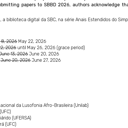
By submitting papers to SBBD 2026, authors acknowledge t
, a biblioteca digital da SBC, na série Anais Estendidos do Si
 8, 2026
May 22, 2026
22, 2026
until May 26, 2026 (grace period)
June 13, 2026
June 20, 2026
:
June 20, 2026
June 27, 2026
cional da Lusofonia Afro-Brasileira (Unilab)
(UFC)
iárido (UFERSA)
rá (UFC)