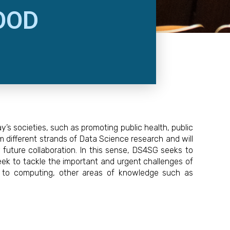
OOD
s societies, such as promoting public health, public
m different strands of Data Science research and will
r future collaboration. In this sense, DS4SG seeks to
eek to tackle the important and urgent challenges of
ion to computing, other areas of knowledge such as