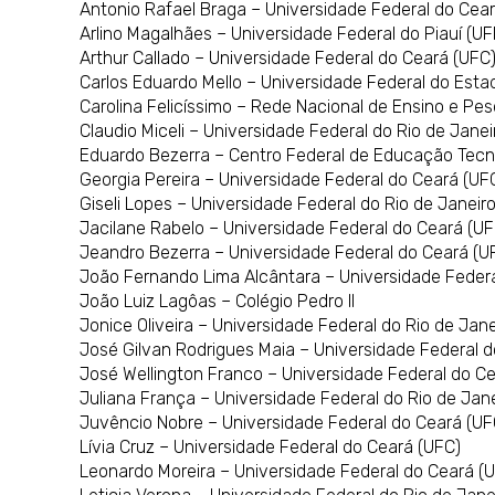
Antonio Rafael Braga – Universidade Federal do Cea
Arlino Magalhães – Universidade Federal do Piauí (UF
Arthur Callado – Universidade Federal do Ceará (UFC
Carlos Eduardo Mello – Universidade Federal do Estad
Carolina Felicíssimo – Rede Nacional de Ensino e Pe
Claudio Miceli – Universidade Federal do Rio de Jane
Eduardo Bezerra – Centro Federal de Educação Tec
Georgia Pereira – Universidade Federal do Ceará (UF
Giseli Lopes – Universidade Federal do Rio de Janeir
Jacilane Rabelo – Universidade Federal do Ceará (UF
Jeandro Bezerra – Universidade Federal do Ceará (U
João Fernando Lima Alcântara – Universidade Federa
João Luiz Lagôas – Colégio Pedro II
Jonice Oliveira – Universidade Federal do Rio de Jan
José Gilvan Rodrigues Maia – Universidade Federal 
José Wellington Franco – Universidade Federal do C
Juliana França – Universidade Federal do Rio de Jan
Juvêncio Nobre – Universidade Federal do Ceará (UF
Lívia Cruz – Universidade Federal do Ceará (UFC)
Leonardo Moreira – Universidade Federal do Ceará (