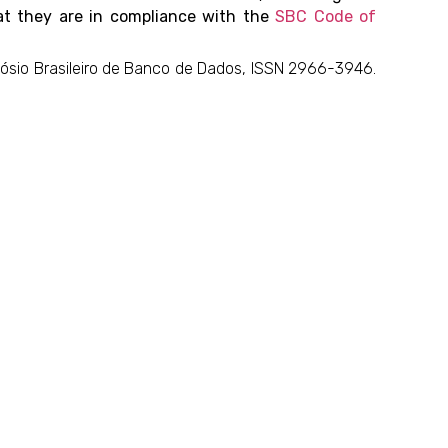
hat they are in compliance with the
SBC Code of
mpósio Brasileiro de Banco de Dados, ISSN 2966-3946.