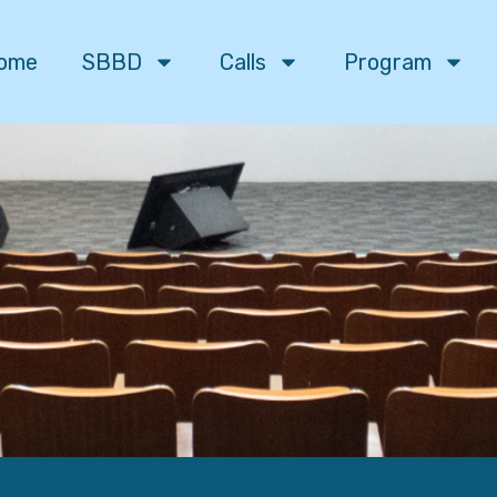
ome
SBBD
Calls
Program