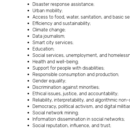
Disaster response assistance;
Urban mobility;
Access to food, water, sanitation, and basic se
Efficiency and sustainability;
Climate change;
Data journalism;
Smart city services;
Education;
Social services, unemployment, and homelessn
Health and well-being;
Support for people with disabilities;
Responsible consumption and production;
Gender equality;
Discrimination against minorities;
Ethical issues, justice, and accountability;
Reliability, interpretability, and algorithmic non-
Democracy, political activism, and digital militia
Social network mining;
Information dissemination in social networks;
Social reputation, influence, and trust;