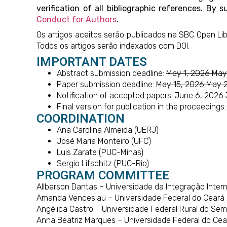
verification of all bibliographic references. 
Conduct for Authors
.
Os artigos aceitos serão publicados na SBC Open Lib
Todos os artigos serão indexados com DOI.
IMPORTANT DATES
Abstract submission deadline:
May 1, 2026 May
Paper submission deadline:
May 15, 2026 May 
Notification of accepted papers:
June 6, 2026 
Final version for publication in the proceedings
COORDINATION
Ana Carolina Almeida (UERJ)
José Maria Monteiro (UFC)
Luis Zarate (PUC-Minas)
Sergio Lifschitz (PUC-Rio)
PROGRAM COMMITTEE
Allberson Dantas – Universidade da Integração Interna
Amanda Venceslau – Universidade Federal do Ceará 
Angélica Castro – Universidade Federal Rural do Sem
Anna Beatriz Marques – Universidade Federal do Cea