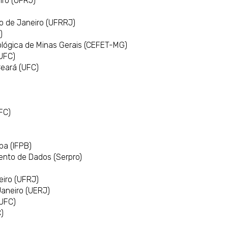
iro (UFRJ)
io de Janeiro (UFRRJ)
)
ológica de Minas Gerais (CEFET-MG)
(UFC)
Ceará (UFC)
FC)
ba (IFPB)
ento de Dados (Serpro)
)
eiro (UFRJ)
Janeiro (UERJ)
(UFC)
)