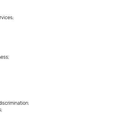
rvices;
ess;
discrimination;
s;