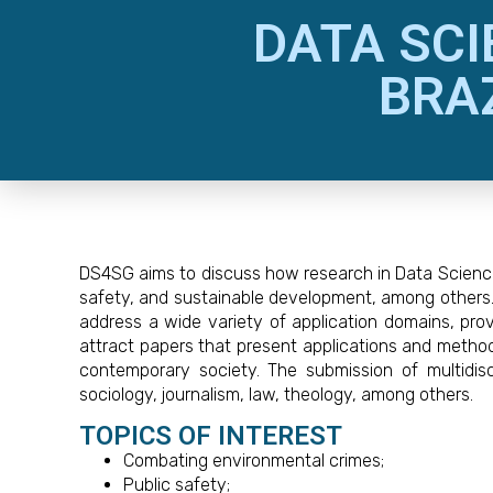
DATA SCI
BRA
DS4SG aims to discuss how research in Data Science 
safety, and sustainable development, among others. W
address a wide variety of application domains, provi
attract papers that present applications and method
contemporary society. The submission of multidisc
sociology, journalism, law, theology, among others.
TOPICS OF INTEREST
Combating environmental crimes;
Public safety;