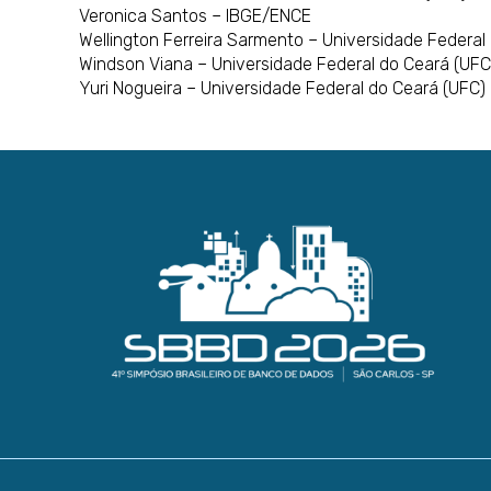
Veronica Santos – IBGE/ENCE
Wellington Ferreira Sarmento – Universidade Federal
Windson Viana – Universidade Federal do Ceará (UFC
Yuri Nogueira – Universidade Federal do Ceará (UFC)