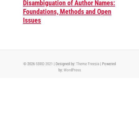
Disambiguation of Author Names:
Foundations, Methods and Open
Issues
© 2026
SBBD 2021
| Designed by:
Theme Freesia
| Powered
by:
WordPress