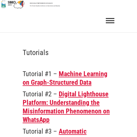
Skip
to
SBBD 2021
BRAZILIAN SYMPOSIUM ON DATABASES
content
Tutorials
Tutorial #1 –
Machine Learning
on Graph-Structured Data
Tutorial #2 –
Digital Lighthouse
Platform: Understanding the
Misinformation Phenomenon on
WhatsApp
Tutorial #3 –
Automatic