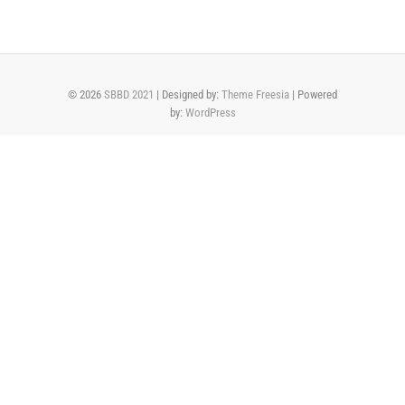
© 2026
SBBD 2021
| Designed by:
Theme Freesia
| Powered
by:
WordPress