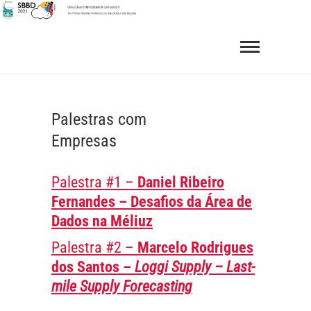
Skip
to
SBBD 2021
BRAZILIAN SYMPOSIUM ON DATABASES
content
Palestras com
Empresas
Palestra #1 –
Daniel Ribeiro
Fernandes
– Desafios da Área de
Dados na Méliuz
Palestra #2 –
Marcelo Rodrigues
dos Santos –
Loggi Supply – Last-
mile Supply Forecasting