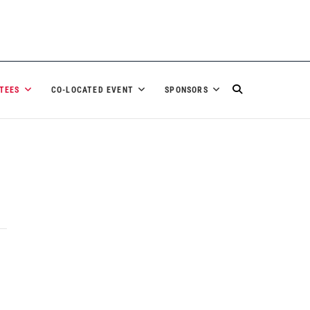
TEES
CO-LOCATED EVENT
SPONSORS