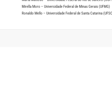
Mirella Moro – Universidade Federal de Minas Gerais (UFMG)
Ronaldo Mello – Universidade Federal de Santa Catarina (UFS