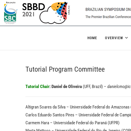
Skip
to
content
SBBD 2021
BRAZILIAN SYMPOSIUM ON DATABASES
HOME
OVERVIEW
Tutorial Program Committee
Tutorial Chair
:
Daniel de Oliveira
(UFF, Brazil) –
danielcmo@ic.
Altigran Soares da Silva – Universidade Federal do Amazonas
Carlos Eduardo Santos Pires – Universidade Federal de Camp
Carmem Hara – Universidade Federal do Paraná (UFPR)
Marta Mattoso – Universidade Federal do Rio de Janeiro (CO