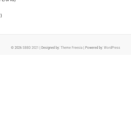
C)
© 2026
SBBD 2021
| Designed by:
Theme Freesia
| Powered by:
WordPress