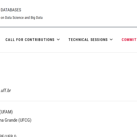
CALL FOR CONTRIBUTIONS
TECHNICAL SESSIONS
COMMIT
uff.br
 (UFAM)
ina Grande (UFCG)
PPE/UFRJ)