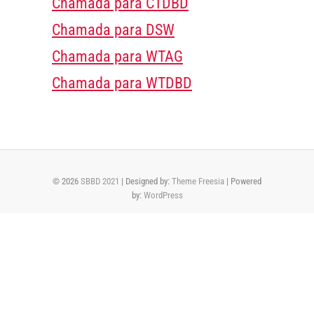
Chamada para CTDBD
Chamada para DSW
Chamada para WTAG
Chamada para WTDBD
© 2026
SBBD 2021
| Designed by:
Theme Freesia
| Powered
by:
WordPress