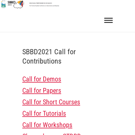
Skip
to
SBBD 2021
BRAZILIAN SYMPOSIUM ON DATABASES
content
SBBD2021 Call for
Contributions
Call for Demos
Call for Papers
Call for Short Courses
Call for Tutorials
Call for Workshops