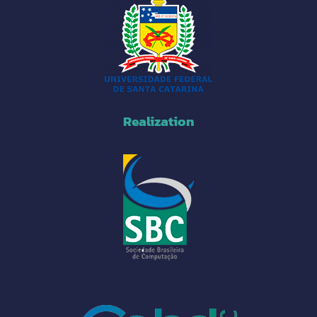
Realization