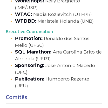
Workshops:
Kelly Braghetto
(IME/USP)
WTAG:
Nadia Kozievitch (UTFPR)
WTDBD:
Maristela Holanda (UNB)
Executive Coordination
Promotion:
Ronaldo dos Santos
Mello (UFSC)
SQL Marathon:
Ana Carolina Brito de
Almeida (UERJ)
Sponsoring:
José Antonio Macedo
(UFC)
Publication:
Humberto Razente
(UFU)
Comitês