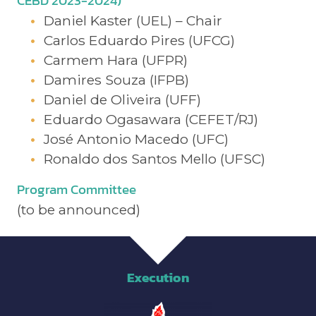
CEBD 2023-2024)
Daniel Kaster (UEL) – Chair
Carlos Eduardo Pires (UFCG)
Carmem Hara (UFPR)
Damires Souza (IFPB)
Daniel de Oliveira (UFF)
Eduardo Ogasawara (CEFET/RJ)
José Antonio Macedo (UFC)
Ronaldo dos Santos Mello (UFSC)
Program Committee
(to be announced)
Execution