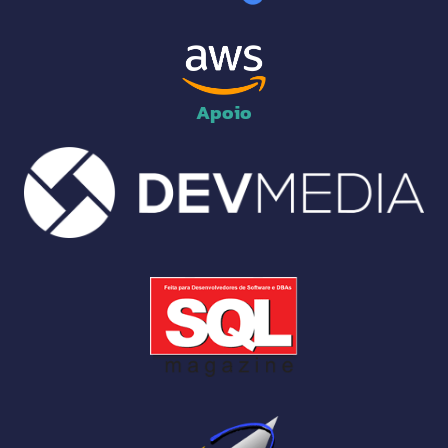
Apoio