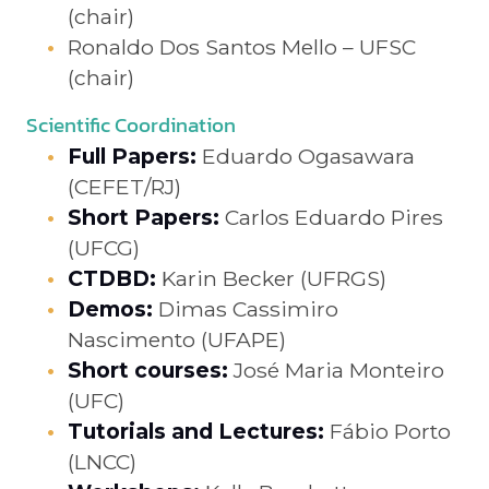
(chair)
Ronaldo Dos Santos Mello – UFSC
(chair)
Scientific Coordination
Full Papers:
Eduardo Ogasawara
(CEFET/RJ)
Short Papers:
Carlos Eduardo Pires
(UFCG)
CTDBD:
Karin Becker (UFRGS)
Demos:
Dimas Cassimiro
Nascimento (UFAPE)
Short courses:
José Maria Monteiro
(UFC)
Tutorials and Lectures:
Fábio Porto
(LNCC)