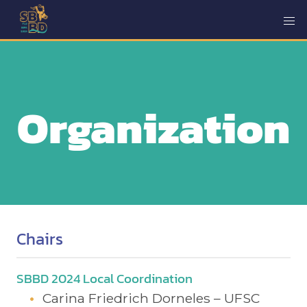
Organization
Chairs
SBBD 2024 Local Coordination
Carina Friedrich Dorneles – UFSC