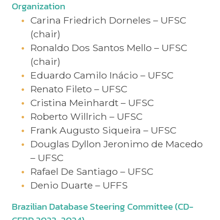
Organization
Carina Friedrich Dorneles – UFSC
(chair)
Ronaldo Dos Santos Mello – UFSC
(chair)
Eduardo Camilo Inácio – UFSC
Renato Fileto – UFSC
Cristina Meinhardt – UFSC
Roberto Willrich – UFSC
Frank Augusto Siqueira – UFSC
Douglas Dyllon Jeronimo de Macedo
– UFSC
Rafael De Santiago – UFSC
Denio Duarte – UFFS
Brazilian Database Steering Committee (CD-