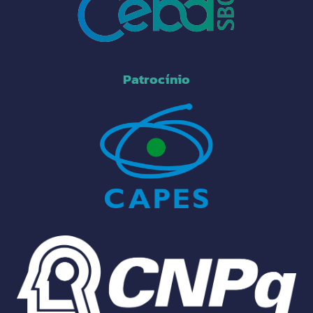
Patrocínio