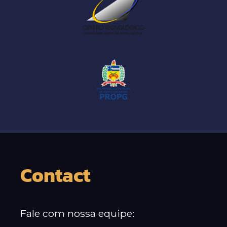
Contact
Fale com nossa equipe: