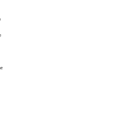
n
e
he