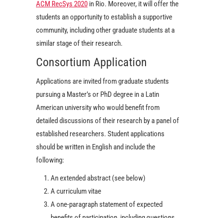
ACM RecSys 2020
in Rio. Moreover, it will offer the
students an opportunity to establish a supportive
community, including other graduate students at a
similar stage of their research.
Consortium Application
Applications are invited from graduate students
pursuing a Master’s or PhD degree in a Latin
American university who would benefit from
detailed discussions of their research by a panel of
established researchers. Student applications
should be written in English and include the
following:
An extended abstract (see below)
A curriculum vitae
A one-paragraph statement of expected
benefits of participation, including questions