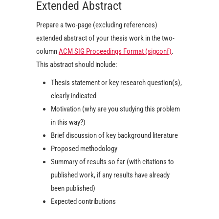
Extended Abstract
Prepare a two-page (excluding references)
extended abstract of your thesis work in the two-
column
ACM SIG Proceedings Format (sigconf)
.
This abstract should include:
Thesis statement or key research question(s),
clearly indicated
Motivation (why are you studying this problem
in this way?)
Brief discussion of key background literature
Proposed methodology
Summary of results so far (with citations to
published work, if any results have already
been published)
Expected contributions