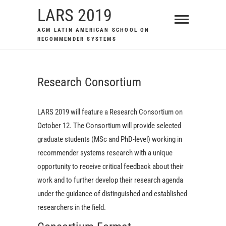
Skip
LARS 2019
to
ACM LATIN AMERICAN SCHOOL ON
content
RECOMMENDER SYSTEMS
Research Consortium
LARS 2019 will feature a Research Consortium on
October 12. The Consortium will provide selected
graduate students (MSc and PhD-level) working in
recommender systems research with a unique
opportunity to receive critical feedback about their
work and to further develop their research agenda
under the guidance of distinguished and established
researchers in the field.