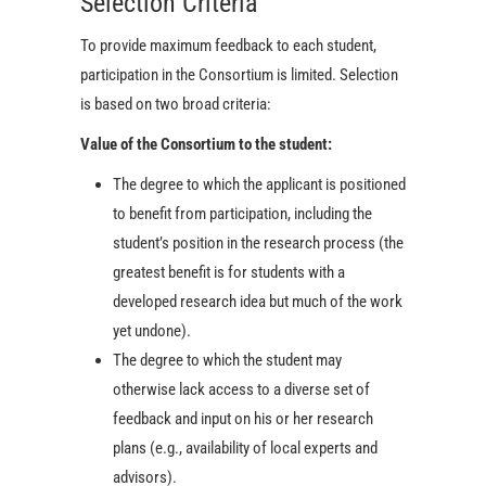
Selection Criteria
To provide maximum feedback to each student,
participation in the Consortium is limited. Selection
is based on two broad criteria:
Value of the Consortium to the student:
The degree to which the applicant is positioned
to benefit from participation, including the
student’s position in the research process (the
greatest benefit is for students with a
developed research idea but much of the work
yet undone).
The degree to which the student may
otherwise lack access to a diverse set of
feedback and input on his or her research
plans (e.g., availability of local experts and
advisors).