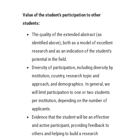
Value of the student’s participation to other
students:
The quality of the extended abstract (as
identified above), both as a model of excellent
research and as an indication of the student’s
potential in the field.
Diversity of participation, including diversity by
institution, country, research topic and
approach, and demographics. In general, we
will limit participation to one or two students
per institution, depending on the number of
applicants.
Evidence that the student will be an effective
and active participant, providing feedback to
others and helping to build a research