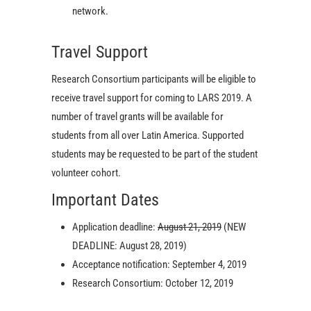
network.
Travel Support
Research Consortium participants will be eligible to
receive travel support for coming to LARS 2019. A
number of travel grants will be available for
students from all over Latin America. Supported
students may be requested to be part of the student
volunteer cohort.
Important Dates
Application deadline:
August 21, 2019
(NEW
DEADLINE: August 28, 2019)
Acceptance notification: September 4, 2019
Research Consortium: October 12, 2019