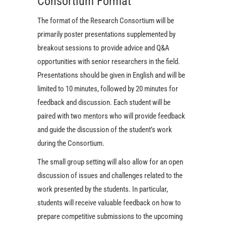
Consortium Format
The format of the Research Consortium will be
primarily poster presentations supplemented by
breakout sessions to provide advice and Q&A
opportunities with senior researchers in the field.
Presentations should be given in English and will be
limited to 10 minutes, followed by 20 minutes for
feedback and discussion. Each student will be
paired with two mentors who will provide feedback
and guide the discussion of the student’s work
during the Consortium.
The small group setting will also allow for an open
discussion of issues and challenges related to the
work presented by the students. In particular,
students will receive valuable feedback on how to
prepare competitive submissions to the upcoming