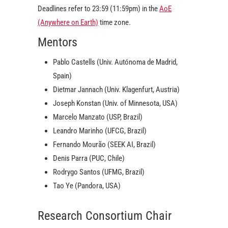
Deadlines refer to 23:59 (11:59pm) in the
AoE
(Anywhere on Earth)
time zone.
Mentors
Pablo Castells (Univ. Autónoma de Madrid,
Spain)
Dietmar Jannach (Univ. Klagenfurt, Austria)
Joseph Konstan (Univ. of Minnesota, USA)
Marcelo Manzato (USP, Brazil)
Leandro Marinho (UFCG, Brazil)
Fernando Mourão (SEEK AI, Brazil)
Denis Parra (PUC, Chile)
Rodrygo Santos (UFMG, Brazil)
Tao Ye (Pandora, USA)
Research Consortium Chair