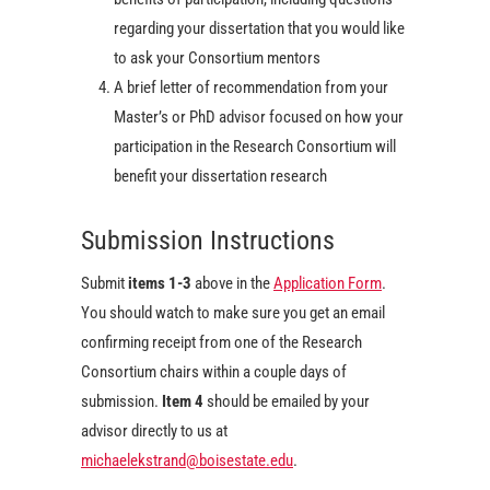
regarding your dissertation that you would like
to ask your Consortium mentors
A brief letter of recommendation from your
Master’s or PhD advisor focused on how your
participation in the Research Consortium will
benefit your dissertation research
Submission Instructions
Submit
items 1-3
above in the
Application Form
.
You should watch to make sure you get an email
confirming receipt from one of the Research
Consortium chairs within a couple days of
submission.
Item 4
should be emailed by your
advisor directly to us at
michaelekstrand@boisestate.edu
.