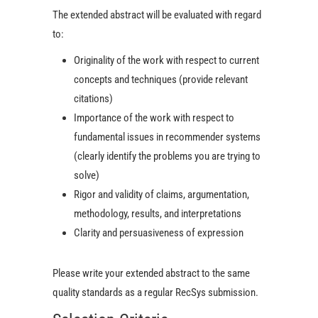
The extended abstract will be evaluated with regard
to:
Originality of the work with respect to current
concepts and techniques (provide relevant
citations)
Importance of the work with respect to
fundamental issues in recommender systems
(clearly identify the problems you are trying to
solve)
Rigor and validity of claims, argumentation,
methodology, results, and interpretations
Clarity and persuasiveness of expression
Please write your extended abstract to the same
quality standards as a regular RecSys submission.