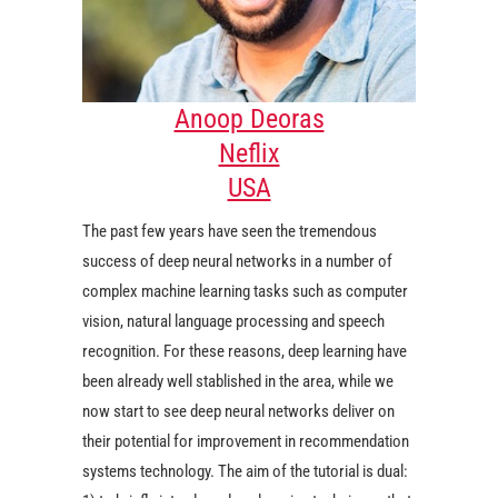
Anoop Deoras
Neflix
USA
The past few years have seen the tremendous
success of deep neural networks in a number of
complex machine learning tasks such as computer
vision, natural language processing and speech
recognition. For these reasons, deep learning have
been already well stablished in the area, while we
now start to see deep neural networks deliver on
their potential for improvement in recommendation
systems technology. The aim of the tutorial is dual: