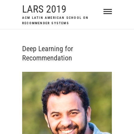
Skip
LARS 2019
to
ACM LATIN AMERICAN SCHOOL ON
content
RECOMMENDER SYSTEMS
Deep Learning for
Recommendation