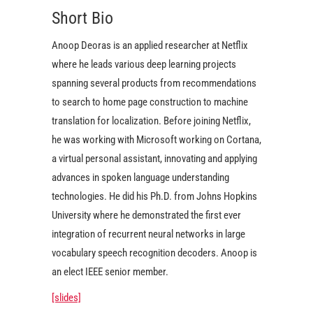
Short Bio
Anoop Deoras is an applied researcher at Netflix
where he leads various deep learning projects
spanning several products from recommendations
to search to home page construction to machine
translation for localization. Before joining Netflix,
he was working with Microsoft working on Cortana,
a virtual personal assistant, innovating and applying
advances in spoken language understanding
technologies. He did his Ph.D. from Johns Hopkins
University where he demonstrated the first ever
integration of recurrent neural networks in large
vocabulary speech recognition decoders. Anoop is
an elect IEEE senior member.
[slides]