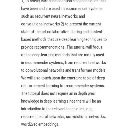
1) to briefly introduce deep learning techniques that
have been and are used in recommender systems
such as recurrent neural networks and
convolutional networks 2) to present the current
state-of-the-art collaborative filtering and content-
based methods that use deep learning techniques to
provide recommendations. The tutorial will focus
on the deep learning methods that are mostly used
in recommender systems, from recurrent networks
to convolutional networks and transformer models.
We will also touch upon the emerging topic of deep
reinforcement learning for recommender systems.
The tutorial does not require an in depth prior
knowledge in deep learning since there will be an
introduction to the relevant techniques, e.g.,
recurrent neural networks, convolutional networks,
word2vec embeddings.