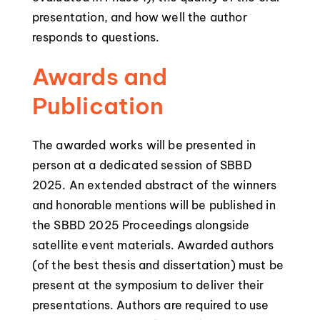
presentation, and how well the author
responds to questions.
Awards and
Publication
The awarded works will be presented in
person at a dedicated session of SBBD
2025. An extended abstract of the winners
and honorable mentions will be published in
the SBBD 2025 Proceedings alongside
satellite event materials. Awarded authors
(of the best thesis and dissertation) must be
present at the symposium to deliver their
presentations. Authors are required to use