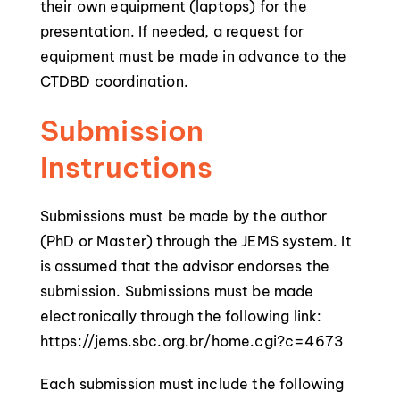
their own equipment (laptops) for the
presentation. If needed, a request for
equipment must be made in advance to the
CTDBD coordination.
Submission
Instructions
Submissions must be made by the author
(PhD or Master) through the JEMS system. It
is assumed that the advisor endorses the
submission. Submissions must be made
electronically through the following link:
https://jems.sbc.org.br/home.cgi?c=4673
Each submission must include the following