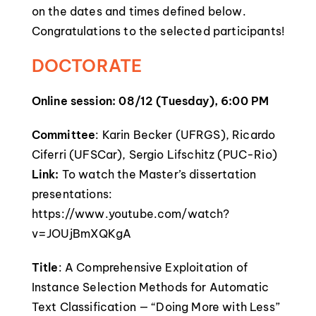
on the dates and times defined below.
Congratulations to the selected participants!
DOCTORATE
Online session: 08/12 (Tuesday), 6:00 PM
Committee
: Karin Becker (UFRGS), Ricardo
Ciferri (UFSCar), Sergio Lifschitz (PUC-Rio)
Link:
To watch the Master’s dissertation
presentations:
https://www.youtube.com/watch?
v=JOUjBmXQKgA
Title
: A Comprehensive Exploitation of
Instance Selection Methods for Automatic
Text Classification — “Doing More with Less”