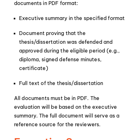
documents in PDF format:
Executive summary in the specified format
Document proving that the
thesis/dissertation was defended and
approved during the eligible period (e.g.,
diploma, signed defense minutes,
certificate)
Full text of the thesis/dissertation
All documents must be in PDF. The
evaluation will be based on the executive
summary. The full document will serve as a
reference source for the reviewers.