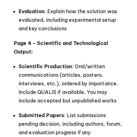
Evaluation
: Explain how the solution was
evaluated, including experimental setup
and key conclusions
Page 4 – Scientific and Technological
Output:
Scientific Production
: Oral/written
communications (articles, posters,
interviews, etc.), ordered by importance.
Include QUALIS if available. You may
include accepted but unpublished works
Submitted Papers
: List submissions
pending decision, including authors, forum,
and evaluation progress if any