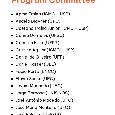
Agma Traina (ICMC – USP)
Ângelo Brayner (UFC)
Caetano Traina Júnior (ICMC – USP)
Carina Dorneles (UFSC)
Carmem Hara (UFPR)
Cristina Aguiar (ICMC – USP)
Daniel de Oliveira (UFF)
Daniel Kaster (UEL)
Fábio Porto (LNCC)
Flávio Sousa (UFC)
Javam Machado (UFC)
Jorge Barbosa (UNISINOS)
José Antônio Macedo (UFC)
José Maria Monteiro (UFC)
José Palazzo (UFRGS)