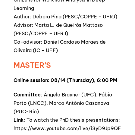
Learning
Author: Débora Pina (PESC/COPPE – UFRJ)
Advisor: Marta L. de Queirós Mattoso
(PESC/COPPE – UFRJ)
Co-advisor: Daniel Cardoso Moraes de
Oliveira (IC – UFF)
MASTER’S
Online session: 08/14 (Thursday), 6:00 PM
Committee
: Ângelo Brayner (UFC), Fábio
Porto (LNCC), Marco Antônio Casanova
(PUC-Rio)
Link:
To watch the PhD thesis presentations:
https://www.youtube.com/live/i3yD9Jp9QF