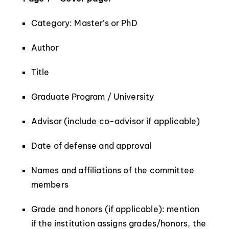
Category: Master’s or PhD
Author
Title
Graduate Program / University
Advisor (include co-advisor if applicable)
Date of defense and approval
Names and affiliations of the committee
members
Grade and honors (if applicable): mention
if the institution assigns grades/honors, the