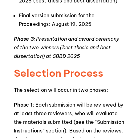
2025 (best thesis and best dissertation)
Final version submission for the
Proceedings: August 19, 2025
Phase 3:
Presentation and award ceremony
of the two winners (best thesis and best
dissertation) at SBBD 2025
Selection Process
The selection will occur in two phases:
Phase 1
: Each submission will be reviewed by
at least three reviewers, who will evaluate
the materials submitted (see the “Submission
Instructions” section). Based on the reviews,