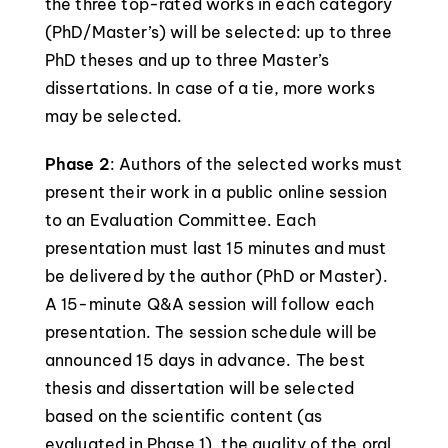
the three top-rated works in each category
(PhD/Master’s) will be selected: up to three
PhD theses and up to three Master’s
dissertations. In case of a tie, more works
may be selected.
Phase 2
: Authors of the selected works must
present their work in a public online session
to an Evaluation Committee. Each
presentation must last 15 minutes and must
be delivered by the author (PhD or Master).
A 15-minute Q&A session will follow each
presentation. The session schedule will be
announced 15 days in advance. The best
thesis and dissertation will be selected
based on the scientific content (as
evaluated in Phase 1), the quality of the oral