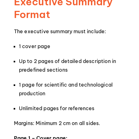
Executive Summary
Format
The executive summary must include:
1 cover page
Up to 2 pages of detailed description in
predefined sections
1 page for scientific and technological
production
Unlimited pages for references
Margins: Minimum 2 cm on all sides.
Page 1 – Cover page: