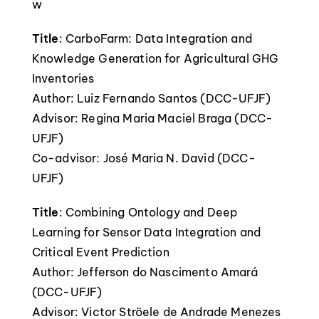
w
Title
: CarboFarm: Data Integration and
Knowledge Generation for Agricultural GHG
Inventories
Author: Luiz Fernando Santos (DCC-UFJF)
Advisor: Regina Maria Maciel Braga (DCC-
UFJF)
Co-advisor: José Maria N. David (DCC-
UFJF)
Title
: Combining Ontology and Deep
Learning for Sensor Data Integration and
Critical Event Prediction
Author: Jefferson do Nascimento Amará
(DCC-UFJF)
Advisor: Victor Ströele de Andrade Menezes