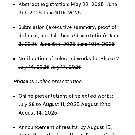
Abstract registration:
May 22, 2025
June
3rd, 2025
June 10th, 2025
Submission (executive summary, proof of
defense, and full thesis/dissertation):
June
3, 2025
June 6th, 2025
June 10th, 2025
Notification of selected works for Phase 2:
July 14, 2025
July 17, 2025
Phase 2:
Online presentation
Online presentations of selected works:
July 28 to August 11, 2025
August 12 to
August 14, 2025
Announcement of results: by August 15,