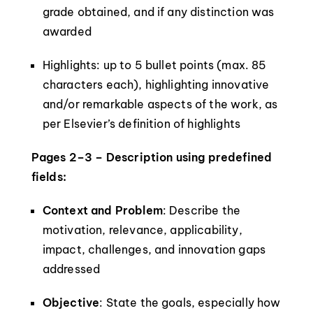
grade obtained, and if any distinction was
awarded
Highlights: up to 5 bullet points (max. 85
characters each), highlighting innovative
and/or remarkable aspects of the work, as
per Elsevier’s definition of highlights
Pages 2–3 – Description using predefined
fields:
Context and Problem
: Describe the
motivation, relevance, applicability,
impact, challenges, and innovation gaps
addressed
Objective
: State the goals, especially how