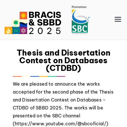
SBBD
2025
Thesis and Dissertation
Contest on Databases
(CTDBD)
We are pleased to announce the works
accepted for the second phase of the Thesis
and Dissertation Contest on Databases –
CTDBD of SBBD 2025. The works will be
presented on the SBC channel
(https://www.youtube.com/@sbcoficial/)