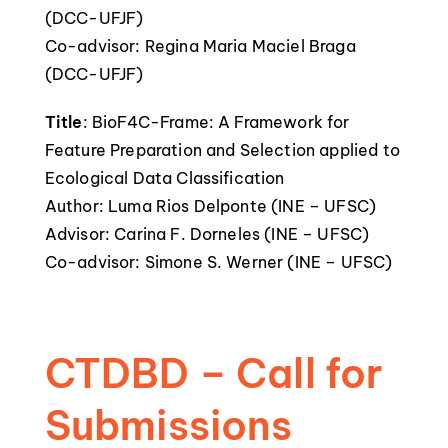
(DCC-UFJF)
Co-advisor: Regina Maria Maciel Braga
(DCC-UFJF)
Title
: BioF4C-Frame: A Framework for
Feature Preparation and Selection applied to
Ecological Data Classification
Author: Luma Rios Delponte (INE – UFSC)
Advisor: Carina F. Dorneles (INE – UFSC)
Co-advisor: Simone S. Werner (INE – UFSC)
CTDBD – Call for
Submissions