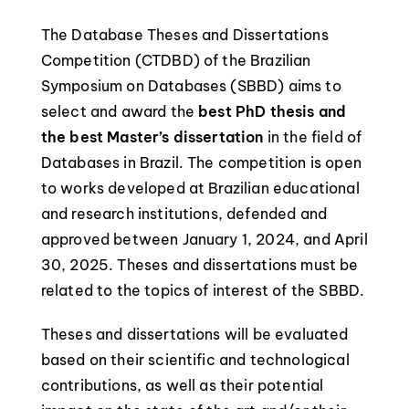
The Database Theses and Dissertations
Competition (CTDBD) of the Brazilian
Symposium on Databases (SBBD) aims to
select and award the
best PhD thesis and
the best Master’s dissertation
in the field of
Databases in Brazil. The competition is open
to works developed at Brazilian educational
and research institutions, defended and
approved between January 1, 2024, and April
30, 2025. Theses and dissertations must be
related to the topics of interest of the SBBD.
Theses and dissertations will be evaluated
based on their scientific and technological
contributions, as well as their potential