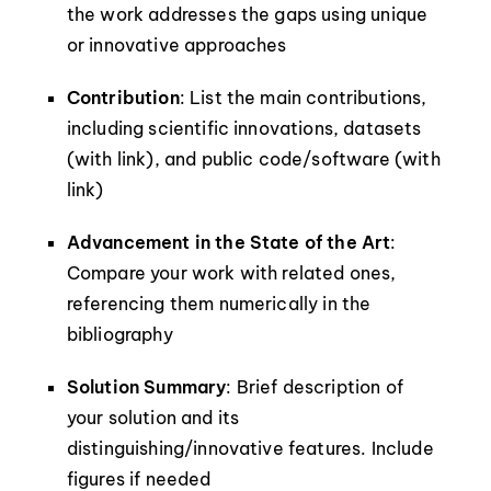
the work addresses the gaps using unique
or innovative approaches
Contribution
: List the main contributions,
including scientific innovations, datasets
(with link), and public code/software (with
link)
Advancement in the State of the Art
:
Compare your work with related ones,
referencing them numerically in the
bibliography
Solution Summary
: Brief description of
your solution and its
distinguishing/innovative features. Include
figures if needed