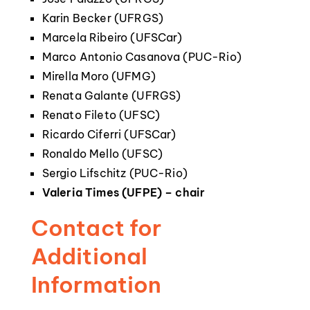
Karin Becker (UFRGS)
Marcela Ribeiro (UFSCar)
Marco Antonio Casanova (PUC-Rio)
Mirella Moro (UFMG)
Renata Galante (UFRGS)
Renato Fileto (UFSC)
Ricardo Ciferri (UFSCar)
Ronaldo Mello (UFSC)
Sergio Lifschitz (PUC-Rio)
Valeria Times (UFPE) – chair
Contact for
Additional
Information