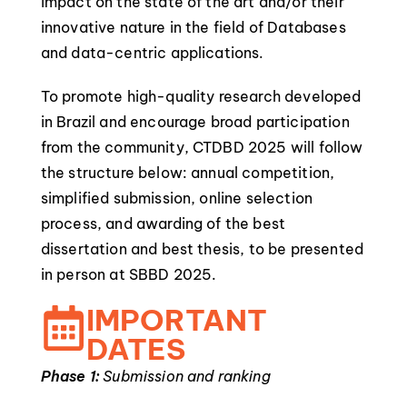
impact on the state of the art and/or their
innovative nature in the field of Databases
and data-centric applications.
To promote high-quality research developed
in Brazil and encourage broad participation
from the community, CTDBD 2025 will follow
the structure below: annual competition,
simplified submission, online selection
process, and awarding of the best
dissertation and best thesis, to be presented
in person at SBBD 2025.
IMPORTANT
DATES
Phase 1:
Submission and ranking