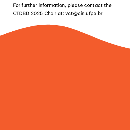
For further information, please contact the
CTDBD 2025 Chair at:
vct@cin.ufpe.br