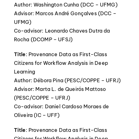
Author: Washington Cunha (DCC – UFMG)
Advisor: Marcos André Gonçalves (DCC –
UFMG)
Co-advisor: Leonardo Chaves Dutra da
Rocha (DCOMP – UFSJ)
Title
: Provenance Data as First-Class
Citizens for Workflow Analysis in Deep
Learning
Author: Débora Pina (PESC/COPPE – UFRJ)
Advisor: Marta L. de Queirós Mattoso
(PESC/COPPE – UFRJ)
Co-advisor: Daniel Cardoso Moraes de
Oliveira (IC – UFF)
Title
: Provenance Data as First-Class
Citizens for Workflow Analysis in Deep