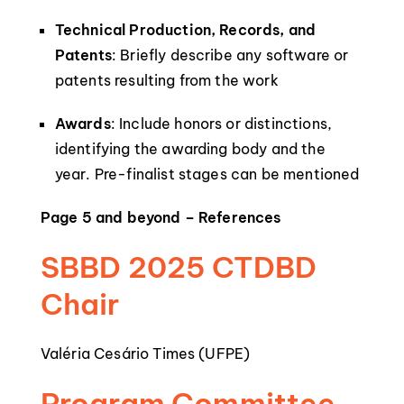
Technical Production, Records, and
Patents
: Briefly describe any software or
patents resulting from the work
Awards
: Include honors or distinctions,
identifying the awarding body and the
year. Pre-finalist stages can be mentioned
Page 5 and beyond – References
SBBD 2025 CTDBD
Chair
Valéria Cesário Times (UFPE)
Program Committee